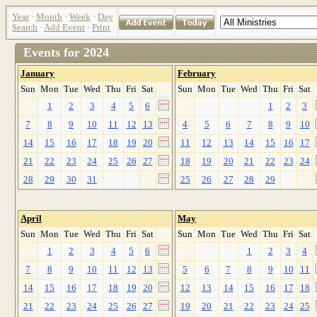
Year
·
Month
·
Week
·
Day
Search
·
Add Event
·
Print
Events for 2024
January
February
Sun
Mon
Tue
Wed
Thu
Fri
Sat
Sun
Mon
Tue
Wed
Thu
Fri
Sat
1
2
3
4
5
6
1
2
3
7
8
9
10
11
12
13
4
5
6
7
8
9
10
14
15
16
17
18
19
20
11
12
13
14
15
16
17
21
22
23
24
25
26
27
18
19
20
21
22
23
24
28
29
30
31
25
26
27
28
29
April
May
Sun
Mon
Tue
Wed
Thu
Fri
Sat
Sun
Mon
Tue
Wed
Thu
Fri
Sat
1
2
3
4
5
6
1
2
3
4
7
8
9
10
11
12
13
5
6
7
8
9
10
11
14
15
16
17
18
19
20
12
13
14
15
16
17
18
21
22
23
24
25
26
27
19
20
21
22
23
24
25