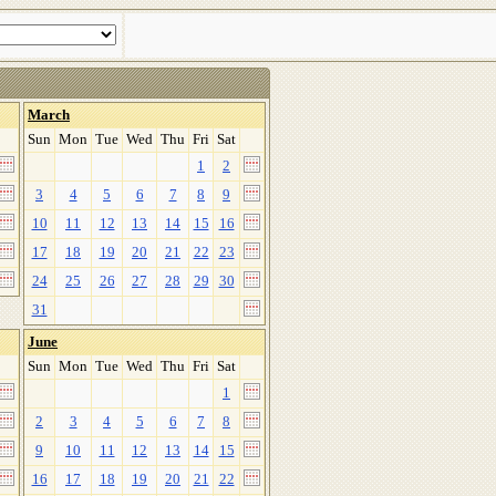
March
Sun
Mon
Tue
Wed
Thu
Fri
Sat
1
2
3
4
5
6
7
8
9
10
11
12
13
14
15
16
17
18
19
20
21
22
23
24
25
26
27
28
29
30
31
June
Sun
Mon
Tue
Wed
Thu
Fri
Sat
1
2
3
4
5
6
7
8
9
10
11
12
13
14
15
16
17
18
19
20
21
22