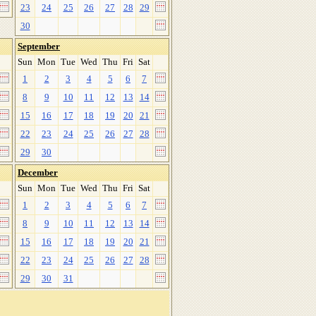
23
24
25
26
27
28
29
30
September
Sun
Mon
Tue
Wed
Thu
Fri
Sat
1
2
3
4
5
6
7
8
9
10
11
12
13
14
15
16
17
18
19
20
21
22
23
24
25
26
27
28
29
30
December
Sun
Mon
Tue
Wed
Thu
Fri
Sat
1
2
3
4
5
6
7
8
9
10
11
12
13
14
15
16
17
18
19
20
21
22
23
24
25
26
27
28
29
30
31