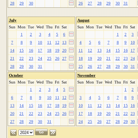
28
29
30
26
27
28
29
30
31
July
August
Sun
Mon
Tue
Wed
Thu
Fri
Sat
Sun
Mon
Tue
Wed
Thu
Fri
Sat
1
2
3
4
5
6
1
2
3
7
8
9
10
11
12
13
4
5
6
7
8
9
10
14
15
16
17
18
19
20
11
12
13
14
15
16
17
21
22
23
24
25
26
27
18
19
20
21
22
23
24
28
29
30
31
25
26
27
28
29
30
31
October
November
Sun
Mon
Tue
Wed
Thu
Fri
Sat
Sun
Mon
Tue
Wed
Thu
Fri
Sat
1
2
3
4
5
1
2
6
7
8
9
10
11
12
3
4
5
6
7
8
9
13
14
15
16
17
18
19
10
11
12
13
14
15
16
20
21
22
23
24
25
26
17
18
19
20
21
22
23
27
28
29
30
31
24
25
26
27
28
29
30