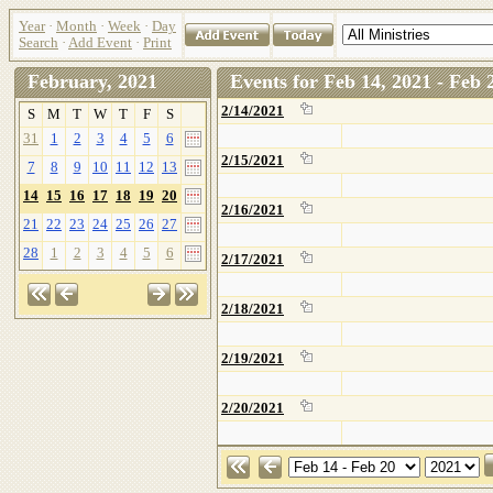
Year
·
Month
·
Week
·
Day
Search
·
Add Event
·
Print
February, 2021
Events for Feb 14, 2021 - Feb 
2/14/2021
S
M
T
W
T
F
S
31
1
2
3
4
5
6
2/15/2021
7
8
9
10
11
12
13
14
15
16
17
18
19
20
2/16/2021
21
22
23
24
25
26
27
28
1
2
3
4
5
6
2/17/2021
2/18/2021
2/19/2021
2/20/2021