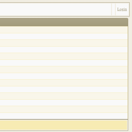
Login