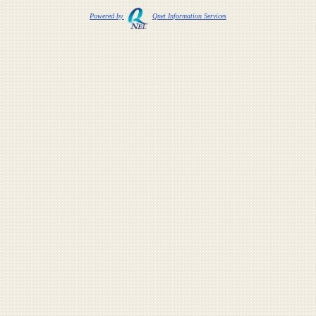
Powered by
Qnet Information Services