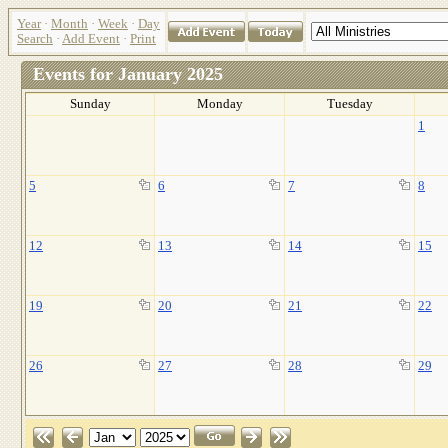
Year
·
Month
·
Week
·
Day
Search
·
Add Event
·
Print
Events for January 2025
Sunday
Monday
Tuesday
1
5
6
7
8
12
13
14
15
19
20
21
22
26
27
28
29