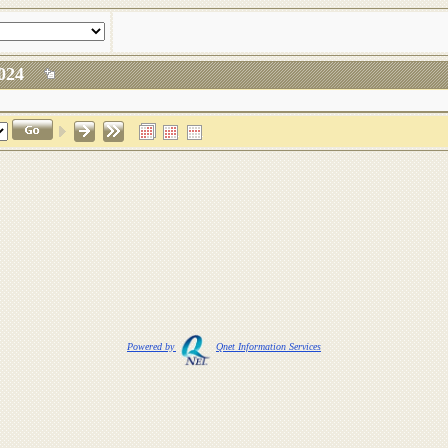
, 2024
Powered by
Qnet Information Services