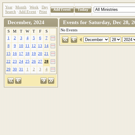
Year
·
Month
·
Week
·
Day
Search
·
Add Event
·
Print
December, 2024
Events for Saturday, Dec 28
No Events
S
M
T
W
T
F
S
1
2
3
4
5
6
7
8
9
10
11
12
13
14
15
16
17
18
19
20
21
22
23
24
25
26
27
28
29
30
31
1
2
3
4