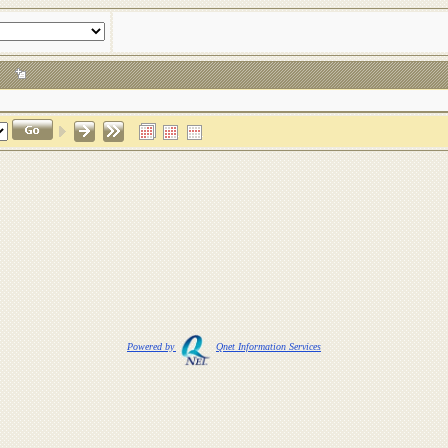
24
Powered by
Qnet Information Services