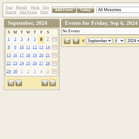
Year
·
Month
·
Week
·
Day
Search
·
Add Event
·
Print
September, 2024
Events for Friday, Sep 6, 20
No Events
S
M
T
W
T
F
S
1
2
3
4
5
6
7
8
9
10
11
12
13
14
15
16
17
18
19
20
21
22
23
24
25
26
27
28
29
30
1
2
3
4
5