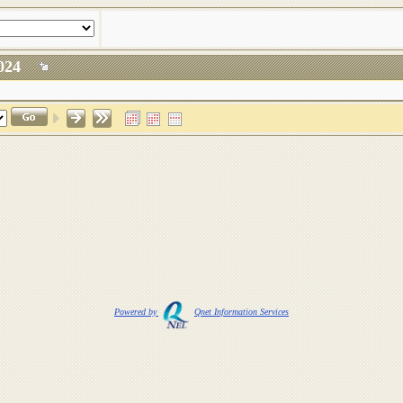
, 2024
Powered by
Qnet Information Services