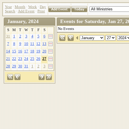
Year
·
Month
·
Week
·
Day
Search
·
Add Event
·
Print
January, 2024
Events for Saturday, Jan 27
No Events
S
M
T
W
T
F
S
31
1
2
3
4
5
6
7
8
9
10
11
12
13
14
15
16
17
18
19
20
21
22
23
24
25
26
27
28
29
30
31
1
2
3