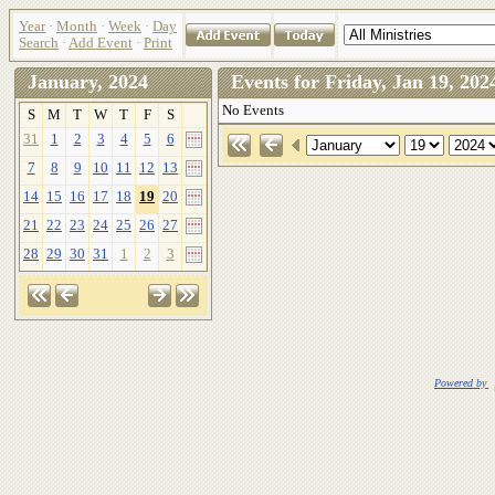
Year
·
Month
·
Week
·
Day
Search
·
Add Event
·
Print
January, 2024
Events for Friday, Jan 19, 2
No Events
S
M
T
W
T
F
S
31
1
2
3
4
5
6
7
8
9
10
11
12
13
14
15
16
17
18
19
20
21
22
23
24
25
26
27
28
29
30
31
1
2
3
Powered by