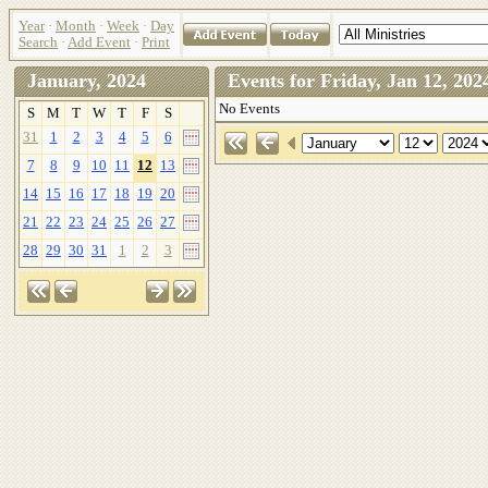
Year
·
Month
·
Week
·
Day
Search
·
Add Event
·
Print
January, 2024
Events for Friday, Jan 12, 2
No Events
S
M
T
W
T
F
S
31
1
2
3
4
5
6
7
8
9
10
11
12
13
14
15
16
17
18
19
20
21
22
23
24
25
26
27
28
29
30
31
1
2
3