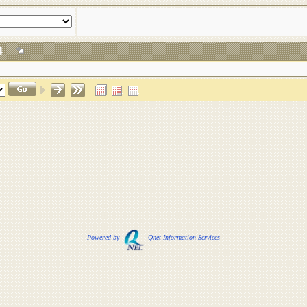
024
Powered by
Qnet Information Services