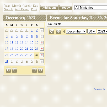
Year
·
Month
·
Week
·
Day
Search
·
Add Event
·
Print
December, 2023
Events for Saturday, Dec 30
No Events
S
M
T
W
T
F
S
26
27
28
29
30
1
2
3
4
5
6
7
8
9
10
11
12
13
14
15
16
17
18
19
20
21
22
23
24
25
26
27
28
29
30
31
1
2
3
4
5
6
Powered by