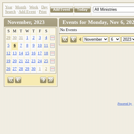
Year
·
Month
·
Week
·
Day
Search
·
Add Event
·
Print
November, 2023
Events for Monday, Nov 6, 
No Events
S
M
T
W
T
F
S
29
30
31
1
2
3
4
5
6
7
8
9
10
11
12
13
14
15
16
17
18
19
20
21
22
23
24
25
26
27
28
29
30
1
2
Powered by