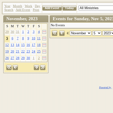
Year
·
Month
·
Week
·
Day
Search
·
Add Event
·
Print
November, 2023
Events for Sunday, Nov 5, 2
No Events
S
M
T
W
T
F
S
29
30
31
1
2
3
4
5
6
7
8
9
10
11
12
13
14
15
16
17
18
19
20
21
22
23
24
25
26
27
28
29
30
1
2
Powered by