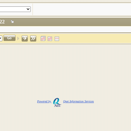
 2022
Powered by
Qnet Information Services