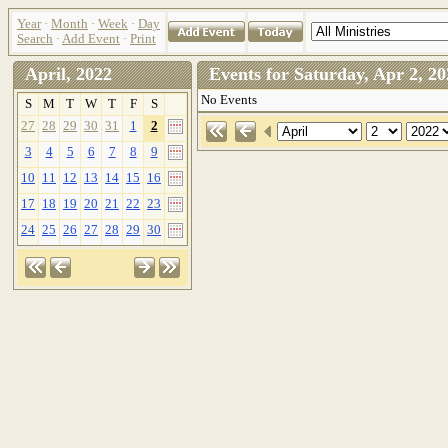
Year
·
Month
·
Week
·
Day
Search
·
Add Event
·
Print
April, 2022
Events for Saturday, Apr 2,
No Events
S
M
T
W
T
F
S
27
28
29
30
31
1
2
3
4
5
6
7
8
9
10
11
12
13
14
15
16
17
18
19
20
21
22
23
24
25
26
27
28
29
30