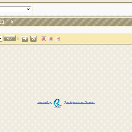
 2021
Powered by
Qnet Information Services