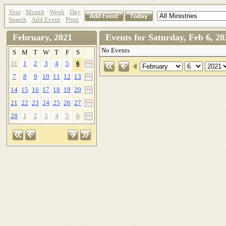
Year
·
Month
·
Week
·
Day
Search
·
Add Event
·
Print
February, 2021
Events for Saturday, Feb 6,
No Events
S
M
T
W
T
F
S
31
1
2
3
4
5
6
7
8
9
10
11
12
13
14
15
16
17
18
19
20
21
22
23
24
25
26
27
28
1
2
3
4
5
6