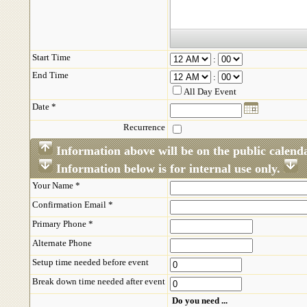
Start Time
:
End Time
:
All Day Event
Date *
Recurrence
Information above will be on the public calend
Information below is for internal use only.
Your Name *
Confirmation Email *
Primary Phone *
Alternate Phone
Setup time needed before event
Break down time needed after event
Do you need ...