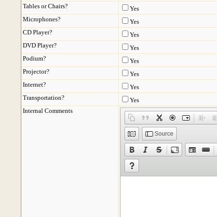
Tables or Chairs?
Yes
Microphones?
Yes
CD Player?
Yes
DVD Player?
Yes
Podium?
Yes
Projector?
Yes
Internet?
Yes
Transportation?
Yes
Internal Comments
Source