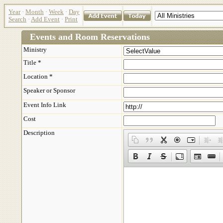
Year
·
Month
·
Week
·
Day
Search
·
Add Event
·
Print
Events and Room Reservations
Ministry
Title *
Location *
Speaker or Sponsor
Event Info Link
Cost
Description