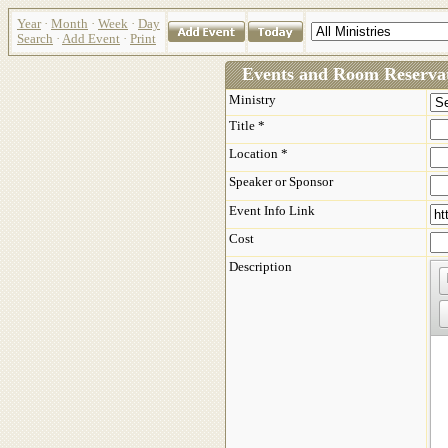
Year
·
Month
·
Week
·
Day
Search
·
Add Event
·
Print
Events and Room Reservat
Ministry
Title *
Location *
Speaker or Sponsor
Event Info Link
Cost
Description