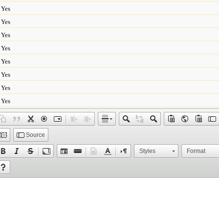
Yes
Yes
Yes
Yes
Yes
Yes
Yes
Yes
Source
Styles
Format