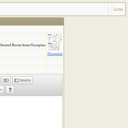
Login
 Desired Room from Floorplan
Floorplan
Source