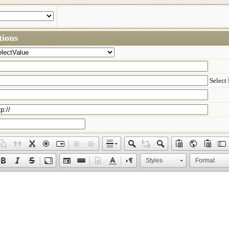
ions
Select
Styles
Format