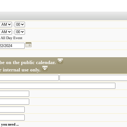
:
:
All Day Event
be on the public calendar.
 internal use only.
 you need ...