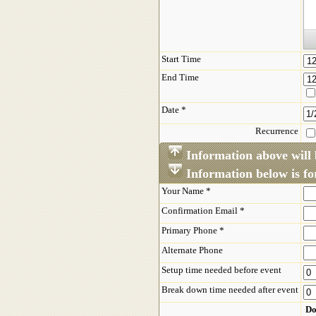
Start Time
End Time
Date *
Recurrence
Information above will 
Information below is for
Your Name *
Confirmation Email *
Primary Phone *
Alternate Phone
Setup time needed before event
Break down time needed after event
Do