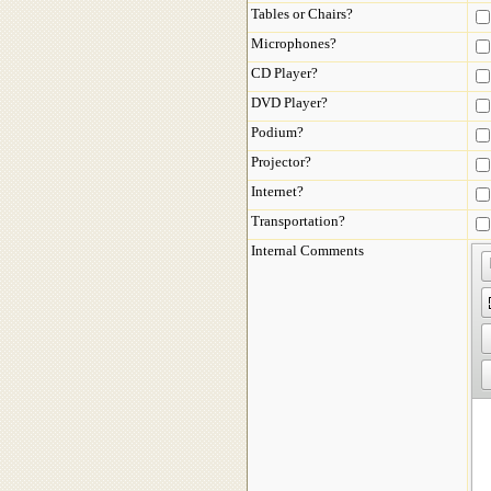
Tables or Chairs?
Microphones?
CD Player?
DVD Player?
Podium?
Projector?
Internet?
Transportation?
Internal Comments