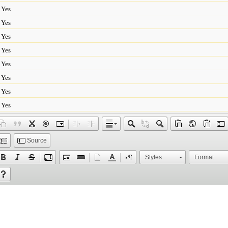
Yes
Yes
Yes
Yes
Yes
Yes
Yes
Yes
Source
Styles
Format