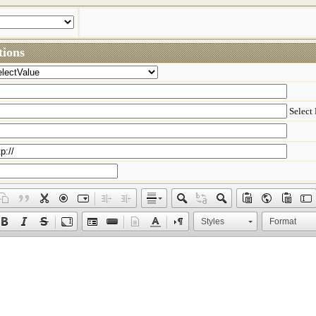
ions
Select
Styles
Format