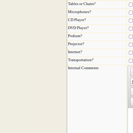
Tables or Chairs?
Microphones?
CD Player?
DVD Player?
Podium?
Projector?
Internet?
Transportation?
Internal Comments