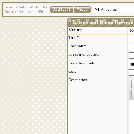
Year
·
Month
·
Week
·
Day
Search
·
Add Event
·
Print
Events and Room Reservat
Ministry
Title *
Location *
Speaker or Sponsor
Event Info Link
Cost
Description