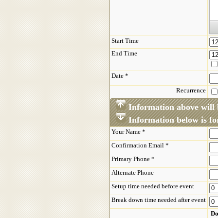
Start Time
End Time
Date *
Recurrence
Information above will 
Information below is for
Your Name *
Confirmation Email *
Primary Phone *
Alternate Phone
Setup time needed before event
Break down time needed after event
Do