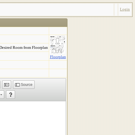
Login
 Desired Room from Floorplan
Floorplan
Source