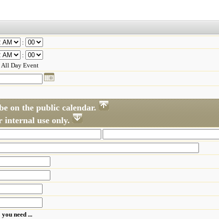
:
:
All Day Event
be on the public calendar.
 internal use only.
 you need ...