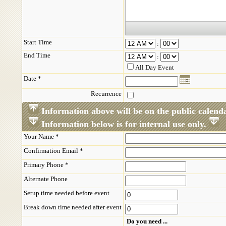
Start Time
:
End Time
:
All Day Event
Date *
Recurrence
Information above will be on the public calend
Information below is for internal use only.
Your Name *
Confirmation Email *
Primary Phone *
Alternate Phone
Setup time needed before event
Break down time needed after event
Do you need ...