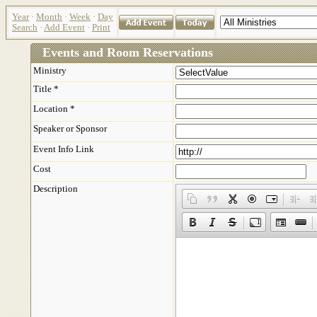
Year
·
Month
·
Week
·
Day
Search
·
Add Event
·
Print
Events and Room Reservations
Ministry
Title *
Location *
Speaker or Sponsor
Event Info Link
Cost
Description