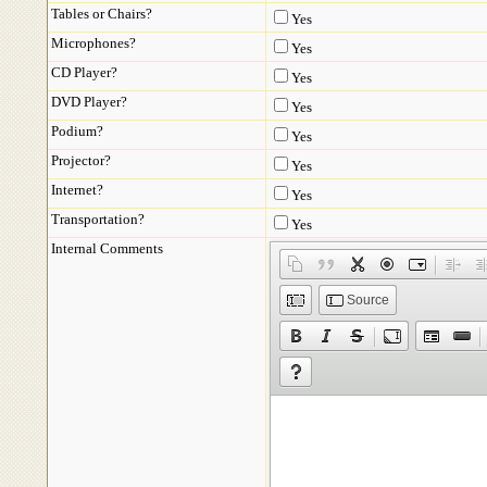
Tables or Chairs?
Yes
Microphones?
Yes
CD Player?
Yes
DVD Player?
Yes
Podium?
Yes
Projector?
Yes
Internet?
Yes
Transportation?
Yes
Internal Comments
Source